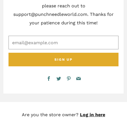
please reach out to
support@punchneedleworld.com. Thanks for
your patience during this time!
email@example.com
SIGN UP
Facebook
Twitter
Pinterest
Email
Are you the store owner?
Log in here