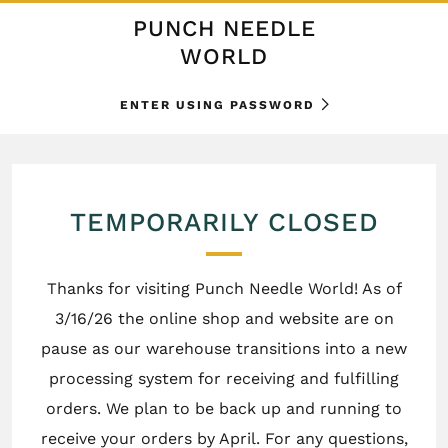
PUNCH NEEDLE
WORLD
ENTER USING PASSWORD
TEMPORARILY CLOSED
Thanks for visiting Punch Needle World! As of
3/16/26 the online shop and website are on
pause as our warehouse transitions into a new
processing system for receiving and fulfilling
orders. We plan to be back up and running to
receive your orders by April. For any questions,